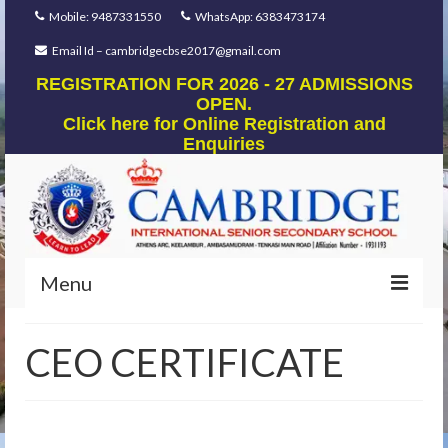
Mobile: 9487331550
WhatsApp: 6383473174
Email Id – cambridgecbse2017@gmail.com
REGISTRATION FOR 2026 - 27 ADMISSIONS
OPEN.
Click here for Online Registration and
Enquiries
Menu
Home
CEO CERTIFICATE
Our Foundation
Our Mentors