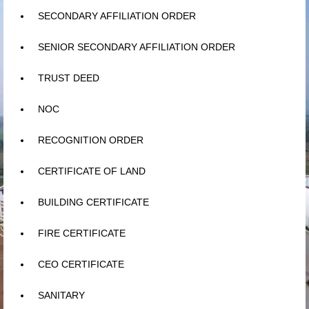
Learn
SECONDARY AFFILIATION ORDER
Building
SENIOR SECONDARY AFFILIATION ORDER
Amenities
TRUST DEED
Admission
NOC
Mandatory
RECOGNITION ORDER
Memories
CERTIFICATE OF LAND
Reach Us
BUILDING CERTIFICATE
FIRE CERTIFICATE
CEO CERTIFICATE
SANITARY