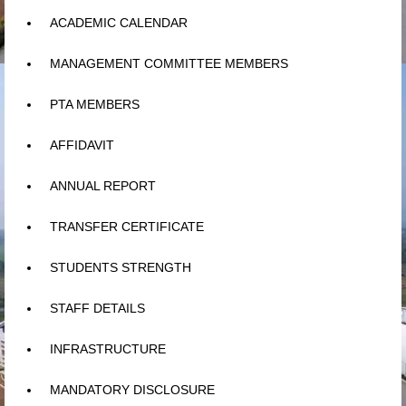
ACADEMIC CALENDAR
MANAGEMENT COMMITTEE MEMBERS
PTA MEMBERS
AFFIDAVIT
ANNUAL REPORT
TRANSFER CERTIFICATE
STUDENTS STRENGTH
STAFF DETAILS
INFRASTRUCTURE
MANDATORY DISCLOSURE