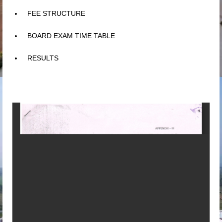
FEE STRUCTURE
BOARD EXAM TIME TABLE
RESULTS