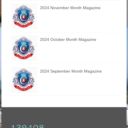
2024 November Month Magazine
2024 October Month Magazine
2024 September Month Magazine