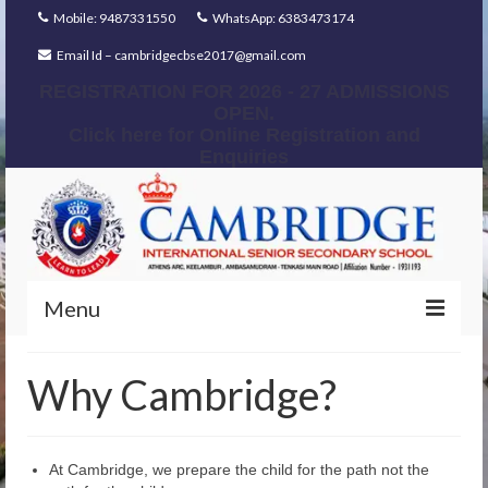
Mobile: 9487331550
WhatsApp: 6383473174
Email Id – cambridgecbse2017@gmail.com
REGISTRATION FOR 2026 - 27 ADMISSIONS
OPEN.
Click here for Online Registration and
Enquiries
Menu
Home
Why Cambridge?
Our Foundation
Our Mentors
At Cambridge, we prepare the child for the path not the