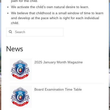
path for the child.
Learn
We activate the child’s own natural desire to learn.
Building
We believe that childhood is a small window of time to learn
and develop at the pace which is right for each individual
child.
Amenities
Search
Admission
for:
Mandatory
News
Memories
2025 January Month Magazine
Reach Us
Board Examination Time Table