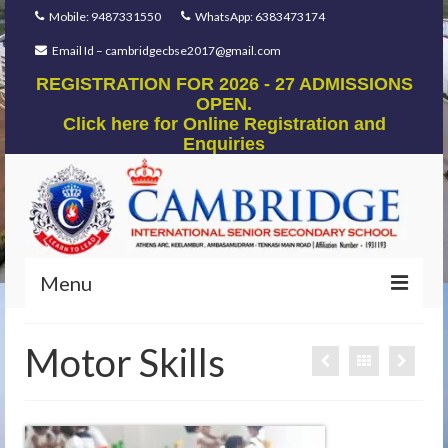
Mobile: 9487331550
WhatsApp: 6383473174
Email Id – cambridgecbse2017@gmail.com
REGISTRATION FOR 2026 - 27 ADMISSIONS
OPEN.
Click here for Online Registration and
Enquiries
Menu
Home
Motor Skills
Our Foundation
Our Mentors