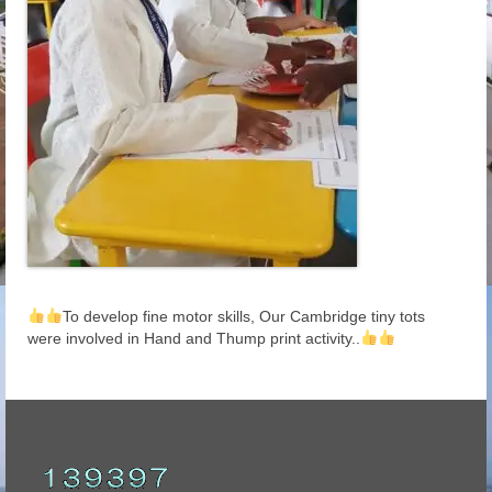
To develop fine motor skills, Our Cambridge tiny tots
were involved in Hand and Thump print activity..