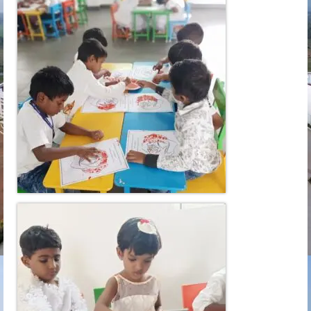
Learn
Building
Amenities
Admission
Mandatory
Memories
Reach Us