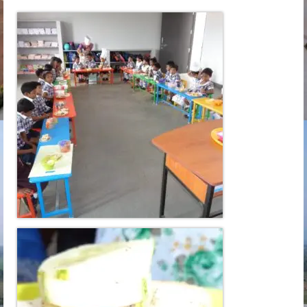
Learn
Building
Amenities
Admission
Mandatory
Memories
Reach Us