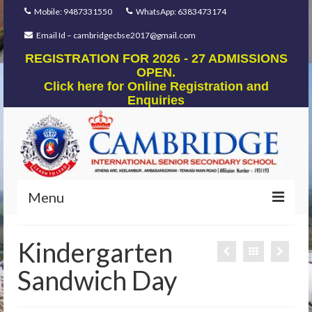
Mobile: 9487331550
WhatsApp: 6383473174
Email Id – cambridgecbse2017@gmail.com
REGISTRATION FOR 2026 - 27 ADMISSIONS
OPEN.
Click here for Online Registration and
Enquiries
Menu
Home
Kindergarten
Our Foundation
Sandwich Day
Our Mentors