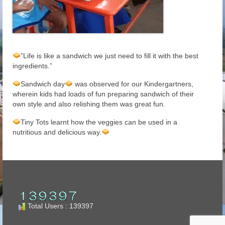
”Life is like a sandwich we just need to fill it with the best
ingredients.”
Sandwich day
was observed for our Kindergartners,
wherein kids had loads of fun preparing sandwich of their
own style and also relishing them was great fun.
Tiny Tots learnt how the veggies can be used in a
nutritious and delicious way.
Total Users : 139397