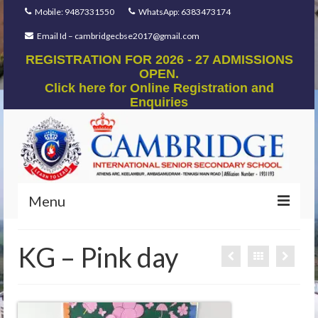
Mobile: 9487331550
WhatsApp: 6383473174
Email Id – cambridgecbse2017@gmail.com
REGISTRATION FOR 2026 - 27 ADMISSIONS
OPEN.
Click here for Online Registration and
Enquiries
Menu
Home
KG – Pink day
Our Foundation
Our Mentors