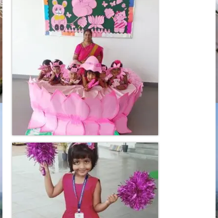
Learn
Building
Amenities
Admission
Mandatory
Memories
Reach Us