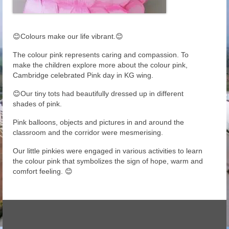
😊Colours make our life vibrant.😊
The colour pink represents caring and compassion. To
make the children explore more about the colour pink,
Cambridge celebrated Pink day in KG wing.
😊Our tiny tots had beautifully dressed up in different
shades of pink.
Pink balloons, objects and pictures in and around the
classroom and the corridor were mesmerising.
Our little pinkies were engaged in various activities to learn
the colour pink that symbolizes the sign of hope, warm and
comfort feeling. 😊