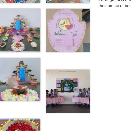
their sense of be