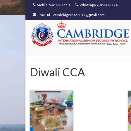
Mobile: 9487331550
WhatsApp: 6383473174
Email Id – cambridgecbse2017@gmail.com
Diwali CCA