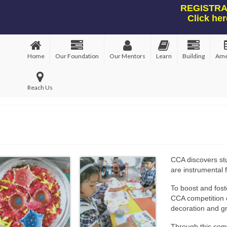
REGISTRAT
Click her
Home
Our Foundation
Our Mentors
Learn
Building
Ame
Reach Us
CCA discovers stud
are instrumental f
To boost and fost
CCA competition o
decoration and g
Through this com