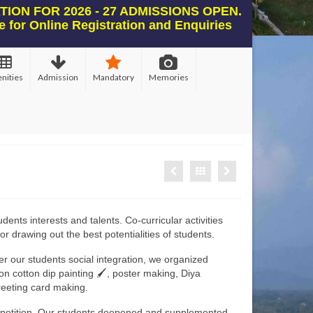
ION FOR 2026 - 27 ADMISSIONS OPEN.
e for Online Registration and Enquiries
nities
Admission
Mandatory
Memories
ents interests and talents. Co-curricular activities
or drawing out the best potentialities of students.
er our students social integration, we organized
n cotton dip painting 🖌, poster making, Diya
reeting card making.
petition, Our students deepened and supplemented