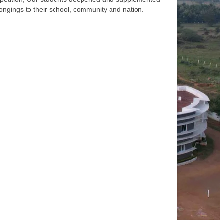
longings to their school, community and nation.