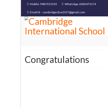
Mobile: 9487331550
WhatsApp: 6383473174
Email Id – cambridgecbse2017@gmail.com
Congratulations