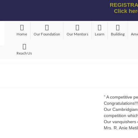
REGISTRAT
Click her
Home
Our Foundation
Our Mentors
Learn
Building
Ame
Reach Us
” A competitive p
Congratulations!!
Our Cambridgians 
competition which
Our vanquishers 
Mrs. R. Anie Meti