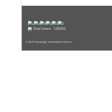
Total Users : 139332
© 2026 Cambridge International School