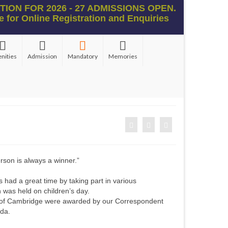
ION FOR 2026 - 27 ADMISSIONS OPEN.
e for Online Registration and Enquiries
nities
Admission
Mandatory
Memories
erson is always a winner.”
!
had a great time by taking part in various
 was held on children’s day.
of Cambridge were awarded by our Correspondent
lda.